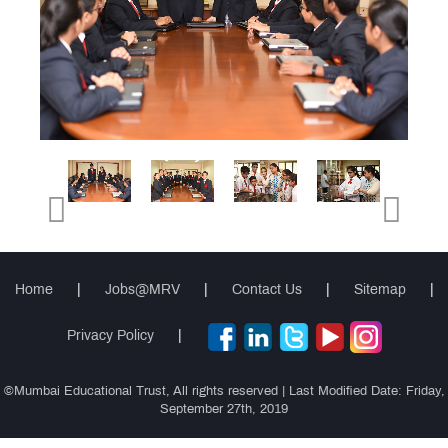
Gallery
Testimonials
News
&
Events
MRV
Club
Cambridge
International
(AS & A
Teacher
Levels)
Home
|
Jobs@MRV
|
Contact Us
|
Sitemap
|
Training
Course
Privacy Policy
|
©Mumbai Educational Trust, All rights reserved | Last Modified Date: Friday,
CIDTL
September 27th, 2019