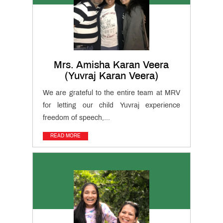
Gallery
Testimonials
News
&
Events
Mrs. Amisha Karan Veera
(Yuvraj Karan Veera)
MRV
Club
We are grateful to the entire team at MRV
for letting our child Yuvraj experience
Cambridge
freedom of speech,...
International
(AS & A
Teacher
Levels)
READ MORE
Training
Course
CIDTL