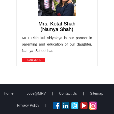
QUICK
LINKS
MET
Website
Mrs. Ketal Shah
(Namya Shah)
Important
MET Rishukul Vidyalaya is our partner in
Notifications
parenting and education of our daughter,
Namya. School has ...
MET
Utsav
READ MORE
Ringtone
Download
Jingle
Educational
Loan
Home
|
Jobs@MRV
|
Contact Us
|
Sitemap
|
Privacy Policy
|