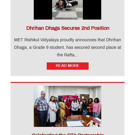
Dhrihan Dhaga Secures 2nd Position
MET Rishikul Vidyalaya proudly announces that Dhrihan
Dhaga, a Grade 9 student, has secured second place at
the Rafta...
READ MORE