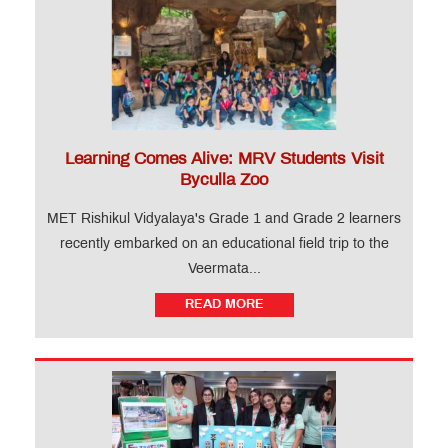
Learning Comes Alive: MRV Students Visit
Byculla Zoo
MET Rishikul Vidyalaya's Grade 1 and Grade 2 learners
recently embarked on an educational field trip to the
Veermata...
READ MORE