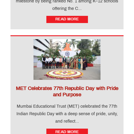
milestone by being ranked No. 1 among K–12 schools
offering the C...
READ MORE
MET Celebrates 77th Republic Day with Pride
and Purpose
Mumbai Educational Trust (MET) celebrated the 77th
Indian Republic Day with a deep sense of pride, unity,
and reflect...
READ MORE