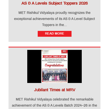
AS & A Levels Subject Toppers 2026
MET Rishikul Vidyalaya proudly recognizes the
exceptional achievements of its AS & A Level Subject
Toppers in the...
READ MORE
Jubilant Times at MRV
MET Rishikul Vidyalaya celebrated the remarkable
achievement of the AS & A Levels Batch 2024–26 in the