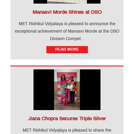
Manasvi Morde Shines at DSO
MET Rishikul Vidyalaya is pleased to announce the
exceptional achievement of Manasvi Morde at the DSO
Division Compet...
READ MORE
Jiana Chopra Secures Triple Silver
MET Rishikul Vidyalaya is pleased to share the