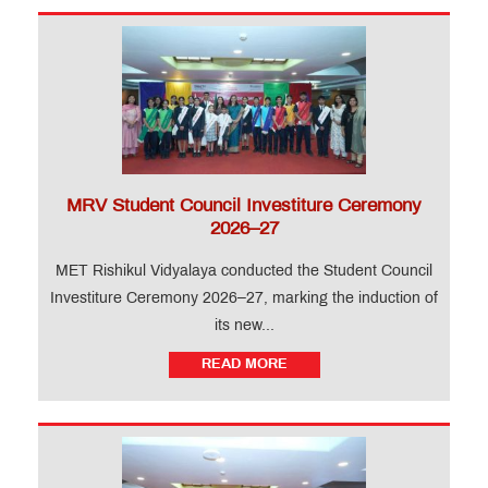
MRV Student Council Investiture Ceremony
2026–27
MET Rishikul Vidyalaya conducted the Student Council
Investiture Ceremony 2026–27, marking the induction of
its new...
READ MORE