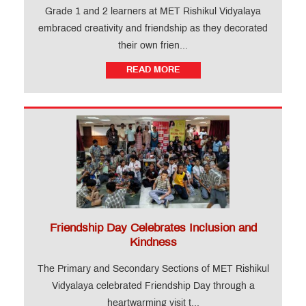
Grade 1 and 2 learners at MET Rishikul Vidyalaya
embraced creativity and friendship as they decorated
Important
Notifications
their own frien...
READ MORE
MET
Utsav
Ringtone
Download
Jingle
Educational
Loan
Friendship Day Celebrates Inclusion and
Kindness
The Primary and Secondary Sections of MET Rishikul
Vidyalaya celebrated Friendship Day through a
heartwarming visit t...