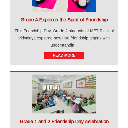
Levels)
Training
Course
Grade 4 Explores the Spirit of Friendship
This Friendship Day, Grade 4 students at MET Rishikul
CIDTL
Vidyalaya explored how true friendship begins with
Apply
understandin...
FAQ
READ MORE
Testimonials
News
&
Events
QUICK
LINKS
MET
Grade 1 and 2 Friendship Day celebration
Website