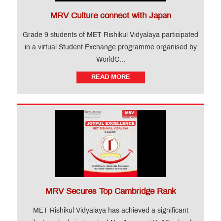
MRV Culture connect with Japan
Grade 9 students of MET Rishikul Vidyalaya participated
in a virtual Student Exchange programme organised by
WorldC...
READ MORE
MRV Secures Top Cambridge Rank
MET Rishikul Vidyalaya has achieved a significant