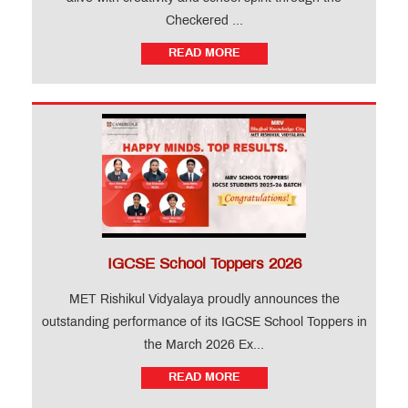
Checkered ...
READ MORE
IGCSE School Toppers 2026
MET Rishikul Vidyalaya proudly announces the
outstanding performance of its IGCSE School Toppers in
the March 2026 Ex...
READ MORE