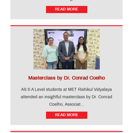
READ MORE
Masterclass by Dr. Conrad Coelho
AS & A Level students at MET Rishikul Vidyalaya
attended an insightful masterclass by Dr. Conrad
Coelho, Associat...
READ MORE