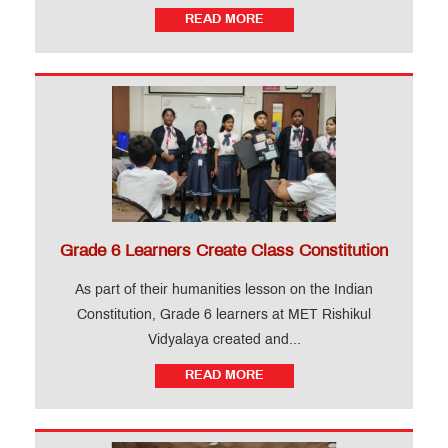
READ MORE
Grade 6 Learners Create Class Constitution
As part of their humanities lesson on the Indian
Constitution, Grade 6 learners at MET Rishikul
Vidyalaya created and...
READ MORE