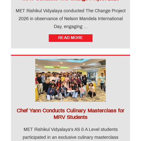
MET Rishikul Vidyalaya conducted The Change Project
2026 in observance of Nelson Mandela International
Day, engaging ...
READ MORE
Chef Yann Conducts Culinary Masterclass for
MRV Students
MET Rishikul Vidyalaya's AS & A Level students
participated in an exclusive culinary masterclass