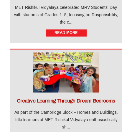
MET Rishikul Vidyalaya celebrated MRV Students' Day
with students of Grades 1–5, focusing on Responsibility,
the c...
READ MORE
Creative Learning Through Dream Bedrooms
As part of the Cambridge Block – Homes and Buildings,
little learners at MET Rishikul Vidyalaya enthusiastically
sh...