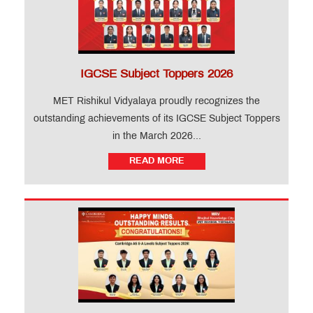
IGCSE Subject Toppers 2026
MET Rishikul Vidyalaya proudly recognizes the
outstanding achievements of its IGCSE Subject Toppers
in the March 2026...
READ MORE