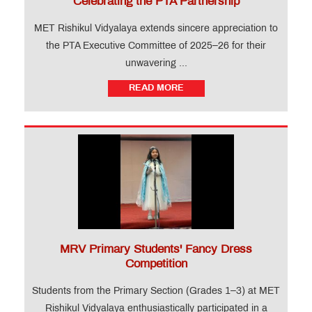
Celebrating the PTA Partnership
MET Rishikul Vidyalaya extends sincere appreciation to
the PTA Executive Committee of 2025–26 for their
unwavering ...
READ MORE
MRV Primary Students' Fancy Dress
Competition
Students from the Primary Section (Grades 1–3) at MET
Rishikul Vidyalaya enthusiastically participated in a