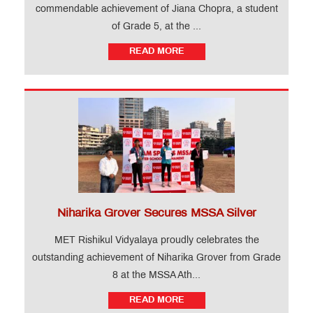
commendable achievement of Jiana Chopra, a student
of Grade 5, at the ...
READ MORE
Niharika Grover Secures MSSA Silver
MET Rishikul Vidyalaya proudly celebrates the
outstanding achievement of Niharika Grover from Grade
8 at the MSSA Ath...
READ MORE