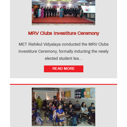
MRV Clubs Investiture Ceremony
MET Rishikul Vidyalaya conducted the MRV Clubs
Investiture Ceremony, formally inducting the newly
elected student lea...
READ MORE