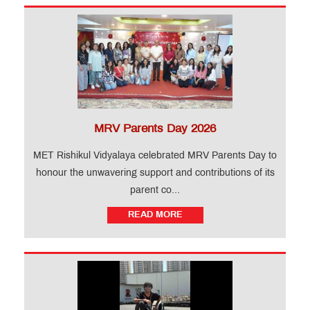
MRV Parents Day 2026
MET Rishikul Vidyalaya celebrated MRV Parents Day to
honour the unwavering support and contributions of its
parent co...
READ MORE