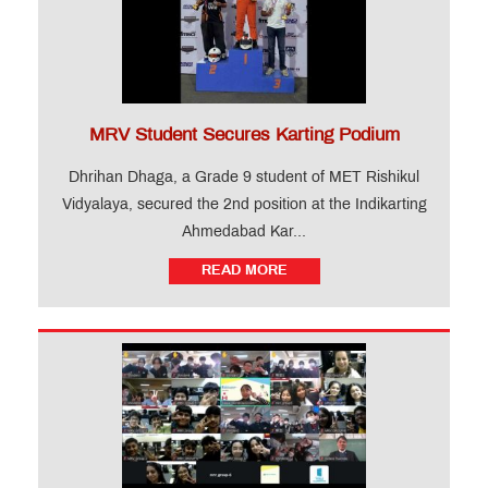
MRV Student Secures Karting Podium
Dhrihan Dhaga, a Grade 9 student of MET Rishikul
Vidyalaya, secured the 2nd position at the Indikarting
Ahmedabad Kar...
READ MORE