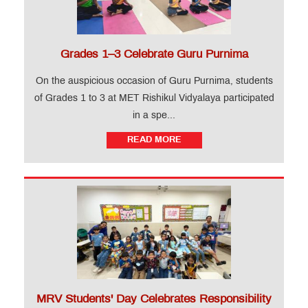
Grades 1–3 Celebrate Guru Purnima
On the auspicious occasion of Guru Purnima, students
of Grades 1 to 3 at MET Rishikul Vidyalaya participated
in a spe...
READ MORE
MRV Students' Day Celebrates Responsibility