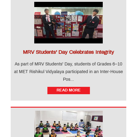
MRV Students' Day Celebrates Integrity
As part of MRV Students' Day, students of Grades 6–10
at MET Rishikul Vidyalaya participated in an Inter-House
Pos...
READ MORE