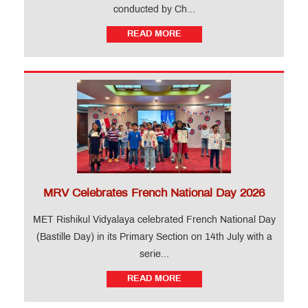
conducted by Ch...
READ MORE
MRV Celebrates French National Day 2026
MET Rishikul Vidyalaya celebrated French National Day
(Bastille Day) in its Primary Section on 14th July with a
serie...
READ MORE