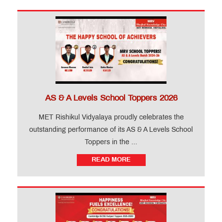
AS & A Levels School Toppers 2026
MET Rishikul Vidyalaya proudly celebrates the
outstanding performance of its AS & A Levels School
Toppers in the ...
READ MORE