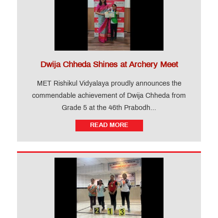
Dwija Chheda Shines at Archery Meet
MET Rishikul Vidyalaya proudly announces the
commendable achievement of Dwija Chheda from
Grade 5 at the 46th Prabodh...
READ MORE