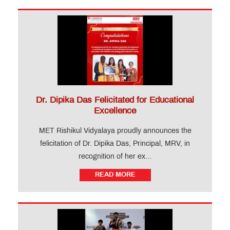
Dr. Dipika Das Felicitated for Educational
Excellence
MET Rishikul Vidyalaya proudly announces the
felicitation of Dr. Dipika Das, Principal, MRV, in
recognition of her ex...
READ MORE