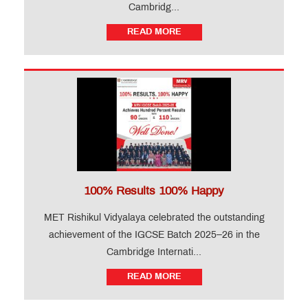
Cambridg...
READ MORE
100% Results 100% Happy
MET Rishikul Vidyalaya celebrated the outstanding
achievement of the IGCSE Batch 2025–26 in the
Cambridge Internati...
READ MORE