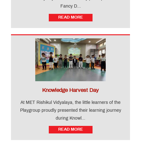
Fancy D...
READ MORE
Knowledge Harvest Day
At MET Rishikul Vidyalaya, the little learners of the
Playgroup proudly presented their learning journey
during Knowl...
READ MORE