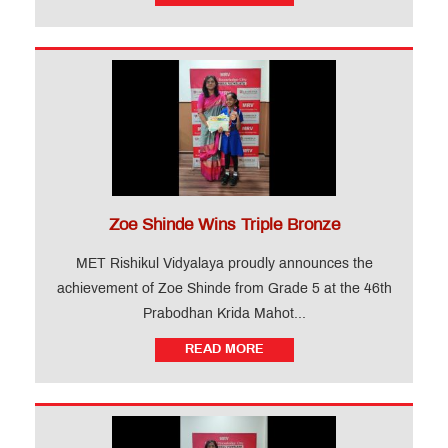
Zoe Shinde Wins Triple Bronze
MET Rishikul Vidyalaya proudly announces the
achievement of Zoe Shinde from Grade 5 at the 46th
Prabodhan Krida Mahot...
READ MORE