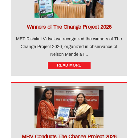
Winners of The Change Project 2026
MET Rishikul Vidyalaya recognized the winners of The
Change Project 2026, organized in observance of
Nelson Mandela I...
READ MORE
MRV Conducts The Change Project 2026