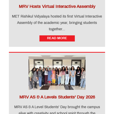
MRV Hosts Virtual Interactive Assembly
MET Rishikul Vidyalaya hosted its first Virtual Interactive
Assembly of the academic year, bringing students
together...
READ MORE
MRV AS & A Levels Students' Day 2026
MRV AS & A Level Students' Day brought the campus
alive with creativity and school spirit through the