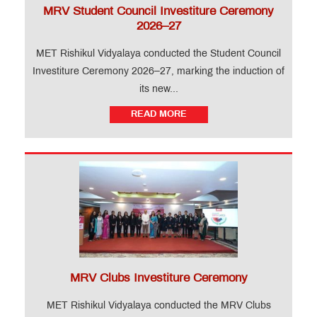
MRV Student Council Investiture Ceremony
2026–27
MET Rishikul Vidyalaya conducted the Student Council
Investiture Ceremony 2026–27, marking the induction of
its new...
READ MORE
MRV Clubs Investiture Ceremony
MET Rishikul Vidyalaya conducted the MRV Clubs