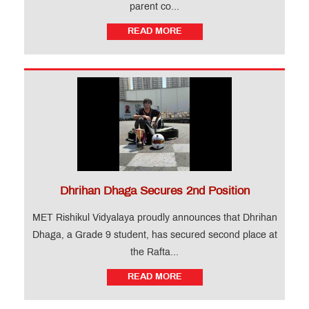
parent co...
READ MORE
Dhrihan Dhaga Secures 2nd Position
MET Rishikul Vidyalaya proudly announces that Dhrihan
Dhaga, a Grade 9 student, has secured second place at
the Rafta...
READ MORE