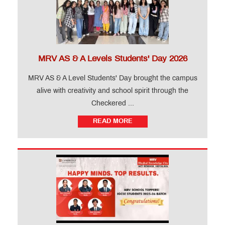
MRV AS & A Levels Students' Day 2026
MRV AS & A Level Students' Day brought the campus
alive with creativity and school spirit through the
Checkered ...
READ MORE