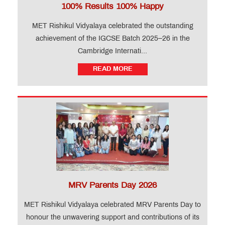
100% Results 100% Happy
MET Rishikul Vidyalaya celebrated the outstanding
achievement of the IGCSE Batch 2025–26 in the
Cambridge Internati...
READ MORE
MRV Parents Day 2026
MET Rishikul Vidyalaya celebrated MRV Parents Day to
honour the unwavering support and contributions of its