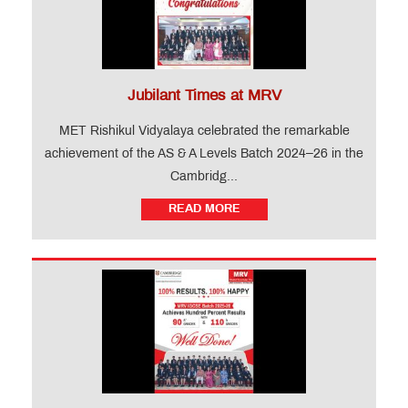
Jubilant Times at MRV
MET Rishikul Vidyalaya celebrated the remarkable
achievement of the AS & A Levels Batch 2024–26 in the
Cambridg...
READ MORE