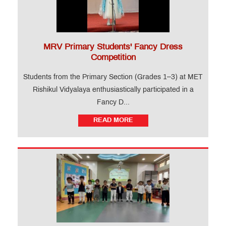
MRV Primary Students' Fancy Dress
Competition
Students from the Primary Section (Grades 1–3) at MET
Rishikul Vidyalaya enthusiastically participated in a
Fancy D...
READ MORE