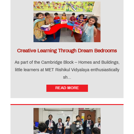
Creative Learning Through Dream Bedrooms
As part of the Cambridge Block – Homes and Buildings,
little learners at MET Rishikul Vidyalaya enthusiastically
sh...
READ MORE