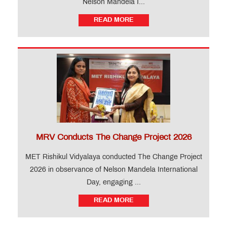
Nelson Mandela I...
READ MORE
MRV Conducts The Change Project 2026
MET Rishikul Vidyalaya conducted The Change Project
2026 in observance of Nelson Mandela International
Day, engaging ...
READ MORE