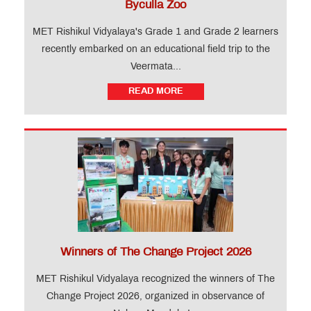
Byculla Zoo
MET Rishikul Vidyalaya's Grade 1 and Grade 2 learners
recently embarked on an educational field trip to the
Veermata...
READ MORE
Winners of The Change Project 2026
MET Rishikul Vidyalaya recognized the winners of The
Change Project 2026, organized in observance of