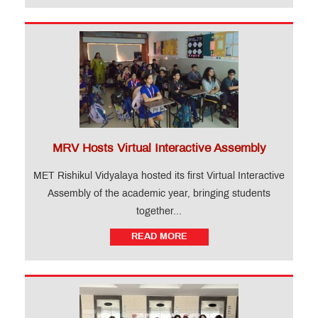
MRV Hosts Virtual Interactive Assembly
MET Rishikul Vidyalaya hosted its first Virtual Interactive
Assembly of the academic year, bringing students
together...
READ MORE