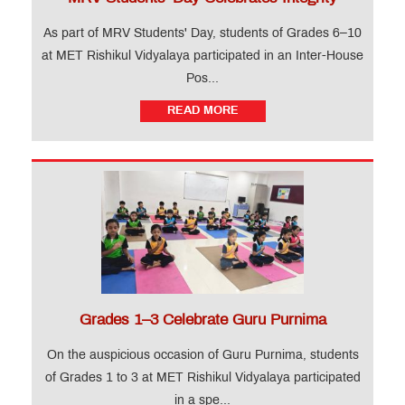
MET
Website
As part of MRV Students' Day, students of Grades 6–10
at MET Rishikul Vidyalaya participated in an Inter-House
Important
Pos...
Notifications
READ MORE
MET
Utsav
Ringtone
Download
Jingle
Educational
Loan
Grades 1–3 Celebrate Guru Purnima
On the auspicious occasion of Guru Purnima, students
of Grades 1 to 3 at MET Rishikul Vidyalaya participated
in a spe...