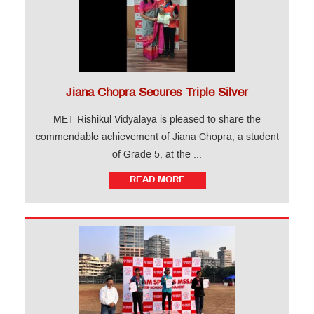
Jiana Chopra Secures Triple Silver
MET Rishikul Vidyalaya is pleased to share the
commendable achievement of Jiana Chopra, a student
of Grade 5, at the ...
READ MORE