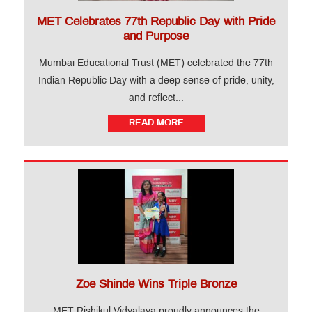
MET Celebrates 77th Republic Day with Pride
and Purpose
Mumbai Educational Trust (MET) celebrated the 77th
Indian Republic Day with a deep sense of pride, unity,
and reflect...
READ MORE
Zoe Shinde Wins Triple Bronze
MET Rishikul Vidyalaya proudly announces the