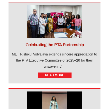
Celebrating the PTA Partnership
MET Rishikul Vidyalaya extends sincere appreciation to
the PTA Executive Committee of 2025–26 for their
unwavering ...
READ MORE