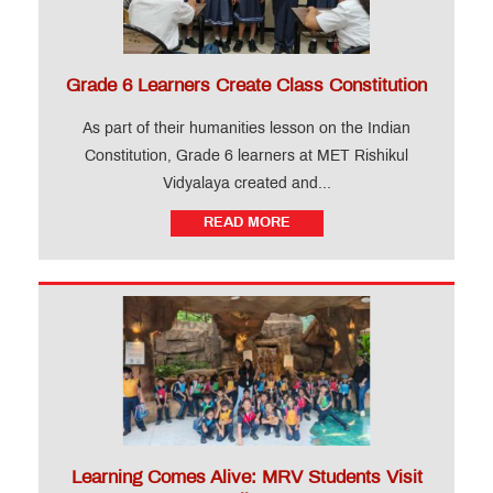
Grade 6 Learners Create Class Constitution
As part of their humanities lesson on the Indian
Constitution, Grade 6 learners at MET Rishikul
Vidyalaya created and...
READ MORE
Learning Comes Alive: MRV Students Visit