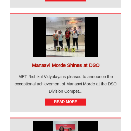
Manasvi Morde Shines at DSO
MET Rishikul Vidyalaya is pleased to announce the
exceptional achievement of Manasvi Morde at the DSO
Division Compet...
READ MORE