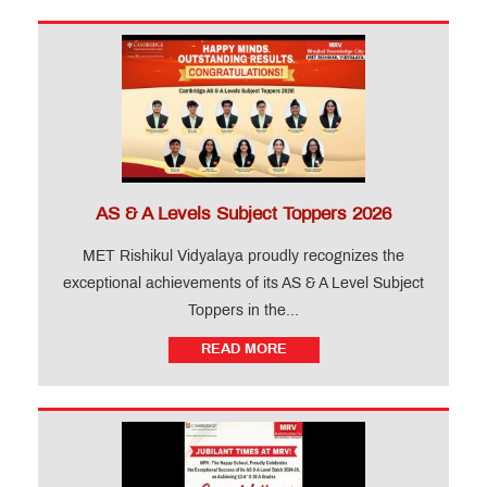
AS & A Levels Subject Toppers 2026
MET Rishikul Vidyalaya proudly recognizes the
exceptional achievements of its AS & A Level Subject
Toppers in the...
READ MORE