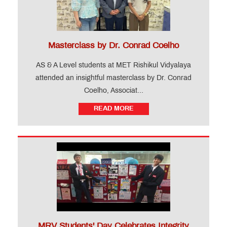
Levels)
FAQ
Gallery
Testimonial
Masterclass by Dr. Conrad Coelho
News
AS & A Level students at MET Rishikul Vidyalaya
&
Events
attended an insightful masterclass by Dr. Conrad
Coelho, Associat...
Teacher
READ MORE
Training
Course
CIDTL
QUICK
LINKS
MRV Students' Day Celebrates Integrity