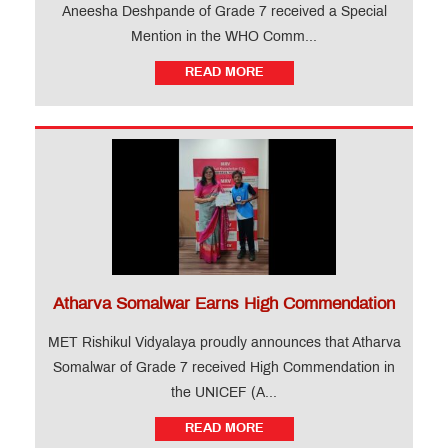
Aneesha Deshpande of Grade 7 received a Special
Mention in the WHO Comm...
READ MORE
Atharva Somalwar Earns High Commendation
MET Rishikul Vidyalaya proudly announces that Atharva
Somalwar of Grade 7 received High Commendation in
the UNICEF (A...
READ MORE