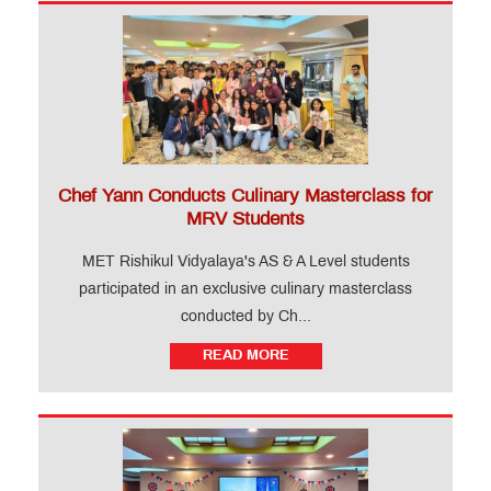
Chef Yann Conducts Culinary Masterclass for
MRV Students
MET Rishikul Vidyalaya's AS & A Level students
participated in an exclusive culinary masterclass
conducted by Ch...
READ MORE