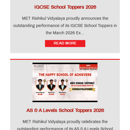
IGCSE School Toppers 2026
MET Rishikul Vidyalaya proudly announces the
outstanding performance of its IGCSE School Toppers in
the March 2026 Ex...
READ MORE
AS & A Levels School Toppers 2026
MET Rishikul Vidyalaya proudly celebrates the
outstanding performance of its AS & A Levels School