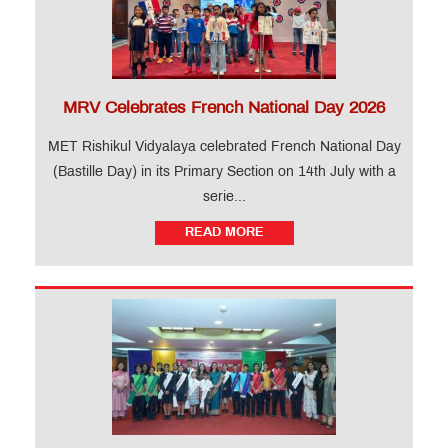
MRV Celebrates French National Day 2026
MET Rishikul Vidyalaya celebrated French National Day
(Bastille Day) in its Primary Section on 14th July with a
serie...
READ MORE