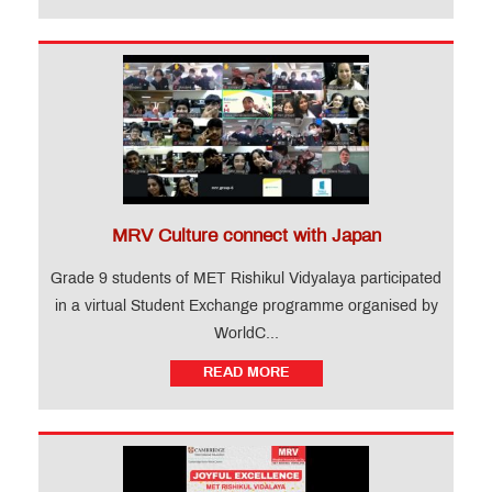
MRV Culture connect with Japan
Grade 9 students of MET Rishikul Vidyalaya participated
in a virtual Student Exchange programme organised by
WorldC...
READ MORE