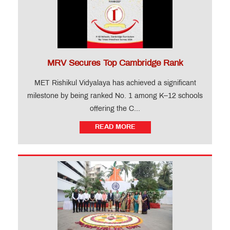
MRV Secures Top Cambridge Rank
MET Rishikul Vidyalaya has achieved a significant
milestone by being ranked No. 1 among K–12 schools
offering the C...
READ MORE