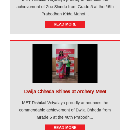
achievement of Zoe Shinde from Grade 5 at the 46th
Prabodhan Krida Mahot...
READ MORE
Dwija Chheda Shines at Archery Meet
MET Rishikul Vidyalaya proudly announces the
commendable achievement of Dwija Chheda from
Grade 5 at the 46th Prabodh...
READ MORE