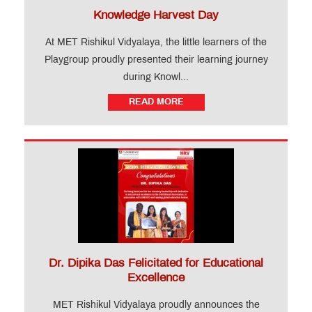
Knowledge Harvest Day
At MET Rishikul Vidyalaya, the little learners of the
Playgroup proudly presented their learning journey
during Knowl...
READ MORE
Dr. Dipika Das Felicitated for Educational
Excellence
MET Rishikul Vidyalaya proudly announces the