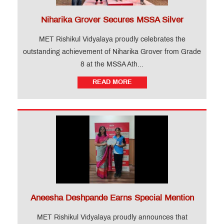
Niharika Grover Secures MSSA Silver
MET Rishikul Vidyalaya proudly celebrates the
outstanding achievement of Niharika Grover from Grade
8 at the MSSA Ath...
READ MORE
Aneesha Deshpande Earns Special Mention
MET Rishikul Vidyalaya proudly announces that