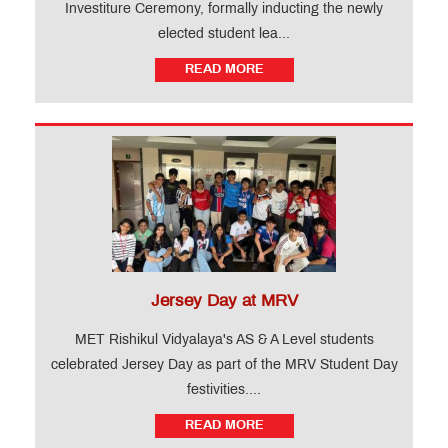
Investiture Ceremony, formally inducting the newly
elected student lea...
READ MORE
Jersey Day at MRV
MET Rishikul Vidyalaya's AS & A Level students
celebrated Jersey Day as part of the MRV Student Day
festivities....
READ MORE