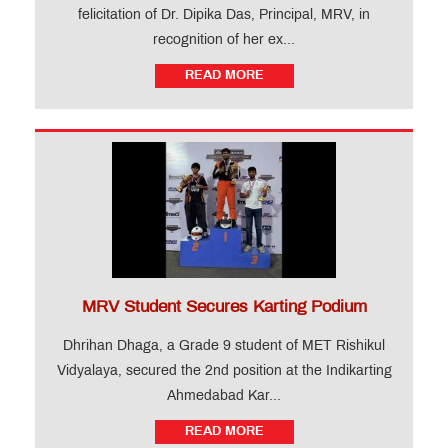
felicitation of Dr. Dipika Das, Principal, MRV, in
recognition of her ex...
READ MORE
MRV Student Secures Karting Podium
Dhrihan Dhaga, a Grade 9 student of MET Rishikul
Vidyalaya, secured the 2nd position at the Indikarting
Ahmedabad Kar...
READ MORE