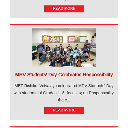
READ MORE
MRV Students' Day Celebrates Responsibility
MET Rishikul Vidyalaya celebrated MRV Students' Day
with students of Grades 1–5, focusing on Responsibility,
the c...
READ MORE