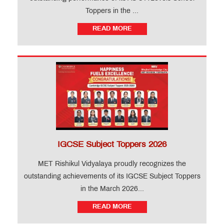
Toppers in the ...
READ MORE
IGCSE Subject Toppers 2026
MET Rishikul Vidyalaya proudly recognizes the
outstanding achievements of its IGCSE Subject Toppers
in the March 2026...
READ MORE