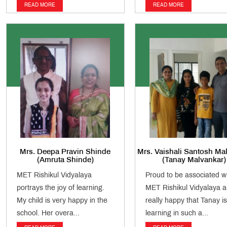
READ MORE
READ MORE
Mrs. Deepa Pravin Shinde
Mrs. Vaishali Santosh Ma
(Amruta Shinde)
(Tanay Malvankar)
MET Rishikul Vidyalaya
Proud to be associated w
portrays the joy of learning.
MET Rishikul Vidyalaya 
My child is very happy in the
really happy that Tanay is
school. Her overa...
learning in such a...