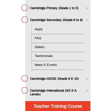
Cambridge Primary (Grade 1 to 5)
mbridge
CSE
rade 9
mbridge
Cambridge Secondary (Grade 6 to 8)
10)
ernational
S & A
Teacher
Apply
els)
Training
FAQ
Course
Gallery
Testimonials
DTL
News & Events
QUICK
LINKS
Cambridge IGCSE (Grade 9 & 10)
MET
Cambridge International (AS & A
Website
Levels)
Teacher Training Course
Important