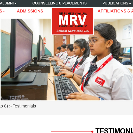
ALUMNI
COUNSELLING & PLACEMENTS
PUBLICATIONS
S
ADMISSIONS
AFFILIATIONS &
o 8)
> Testimonials
TESTIMONI