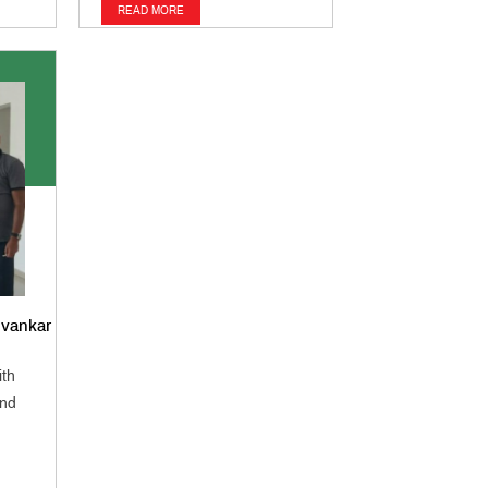
READ MORE
lvankar
ith
and