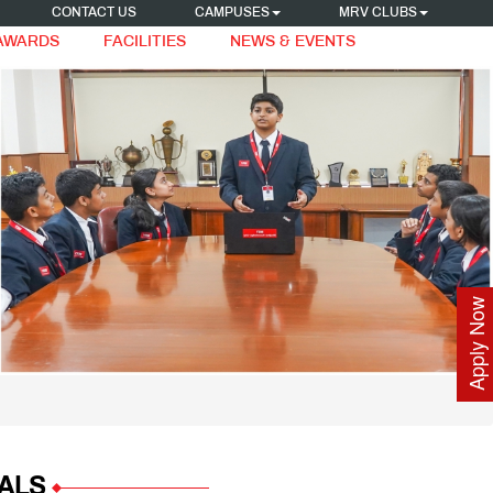
CONTACT US
CAMPUSES
MRV CLUBS
 AWARDS
FACILITIES
NEWS & EVENTS
Apply Now
ALS