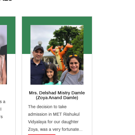
Mrs. Delshad Mistry Damle
(Zoya Anand Damle)
s a
The decision to take
I
admission in MET Rishukul
rs
Vidyalaya for our daughter
Zoya, was a very fortunate...