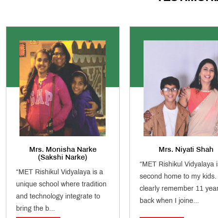
Mrs. Monisha Narke
Mrs. Niyati Shah
(Sakshi Narke)
“MET Rishikul Vidyalaya i
“MET Rishikul Vidyalaya is a
second home to my kids. 
unique school where tradition
clearly remember 11 yea
and technology integrate to
back when I joine...
bring the b...