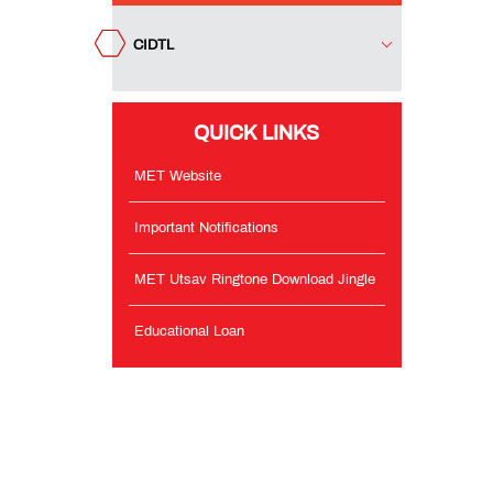
Notifications
CIDTL
MET
Utsav
Ringtone
QUICK LINKS
Download
Jingle
MET Website
Educational
Important Notifications
Loan
MET Utsav Ringtone Download Jingle
Educational Loan